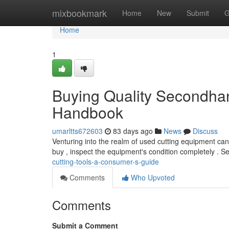
Home
mixbookmark
Home
New
Submit
G
Home
1
Buying Quality Secondhan
Handbook
umarltts672603
83 days ago
News
Discuss
Venturing into the realm of used cutting equipment can
buy , inspect the equipment's condition completely . S
cutting-tools-a-consumer-s-guide
Comments
Who Upvoted
Comments
Submit a Comment