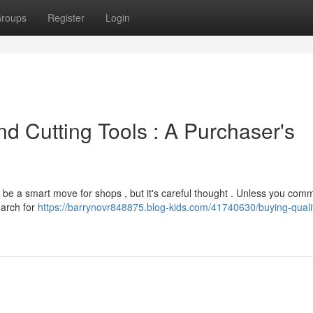
roups
Register
Login
d Cutting Tools : A Purchaser's
 be a smart move for shops , but it's careful thought . Unless you comm
earch for
https://barrynovr848875.blog-kids.com/41740630/buying-quali