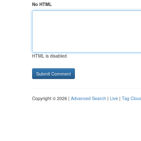
No HTML
HTML is disabled
Copyright © 2026 |
Advanced Search
|
Live
|
Tag Clou