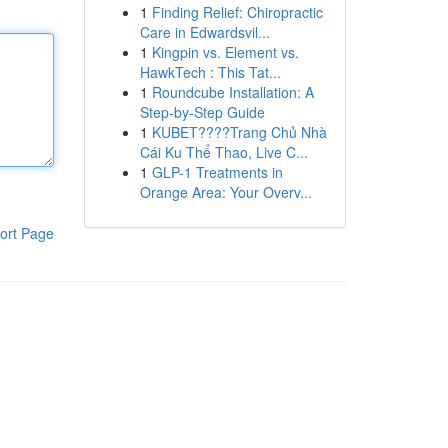
1
Finding Relief: Chiropractic
Care in Edwardsvil...
1
Kingpin vs. Element vs.
HawkTech : This Tat...
1
Roundcube Installation: A
Step-by-Step Guide
1
KUBET????️Trang Chủ Nhà
Cái Ku Thể Thao, Live C...
1
GLP-1 Treatments in
Orange Area: Your Overv...
ort Page