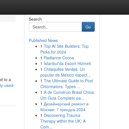
Search
Go
Published News
1
Top AI Site Builders: Top
Picks for 2024
1
Radiance Cocoa
1
İstanbul'da Escort Hizmeti
1
Chilaquiles Verdes: Un
popular de México espect...
it to a
1
The Ultimate Guide to Pool
ty-used-
Chlorinators: Types ...
1
A de Comércio Brasil China:
Um Guia Completo pa...
1
Дизайнерский ремонт в
Москве: 7 трендов 2024
1
Discovering Trauma
Therapy within the UK: A
Com...