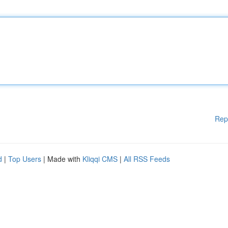
Rep
d
|
Top Users
| Made with
Kliqqi CMS
|
All RSS Feeds