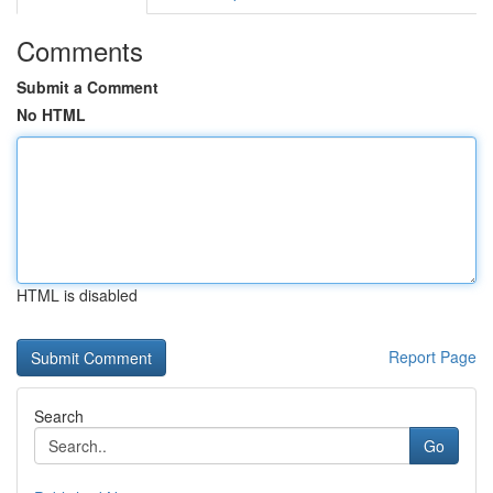
Comments
Submit a Comment
No HTML
HTML is disabled
Report Page
Search
Go