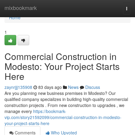
Home
mixbookmark
Togg
navi
Home
1
Commercial Construction in
Modesto: Your Project Starts
Here
zaynrjjj135908
83 days ago
News
Discuss
Are you planning new business premises in Modesto? Our
qualified company specializes in building high-quality commercial
construction projects . From new construction to upgrades , we
manage every
https://bookmark-
vip.com/story21592099/commercial-construction-in-modesto-
your-project-starts-here
Comments
Who Upvoted