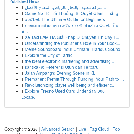
Published News
1
شركة تنظيف بالبخار بالرياض: المفتاح الأفضل...
1
Game Nổ Hũ Trả Thưởng: Bí Quyết Giành Thắng
1
ufa7bet: The Ultimate Guide for Beginners
1
ออกแบบ ผลิตอาหารเสริม กระชับสัดส่วน OEM: เป็น
ช...
1
Xe Taxi LÂM HÀ Giải Pháp Di Chuyển Tin Cậy T...
1
Understanding the Publisher's Role in Your Book...
1
Meme Soundboard: Your Ultimate Hilarious Sound
1
Explore the City of Tarlac
1
the ideal electronic marketing and advertising ...
1
santika76: Referensi Utuh dan Terbaru
1
Jalan Ampang's Evening Scene in KL
1
Permanent Permit Through Funding: Your Path to ...
1
Revolutionizing player well-being and efficienc...
1
Explore Fresno Used Cars Under $15,000 -
Locate...
Copyright © 2026 |
Advanced Search
|
Live
|
Tag Cloud
|
Top