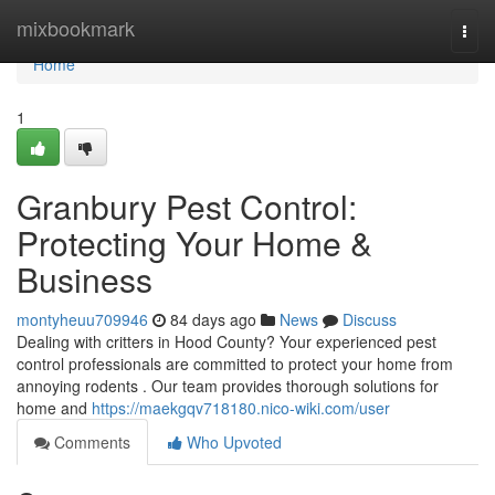
Home
mixbookmark
Togg
navi
Home
1
Granbury Pest Control:
Protecting Your Home &
Business
montyheuu709946
84 days ago
News
Discuss
Dealing with critters in Hood County? Your experienced pest
control professionals are committed to protect your home from
annoying rodents . Our team provides thorough solutions for
home and
https://maekgqv718180.nico-wiki.com/user
Comments
Who Upvoted