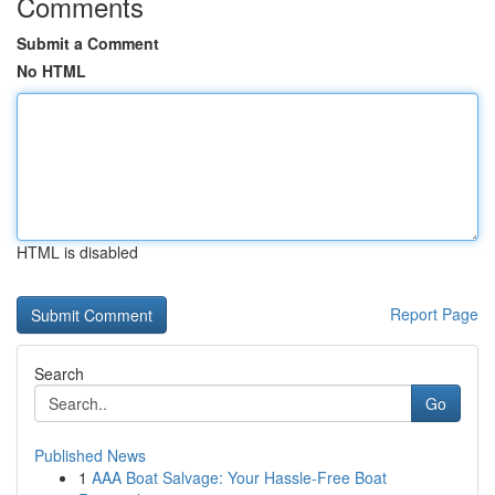
Comments
Submit a Comment
No HTML
HTML is disabled
Report Page
Search
Go
Published News
1
AAA Boat Salvage: Your Hassle-Free Boat