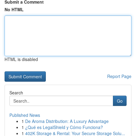
Submit a Comment
No HTML
HTML is disabled
Report Page
Search
Go
Published News
1
De Aroma Distribution: A Luxury Advantage
1
¿Qué es LegalShield y Cómo Funciona?
1
402K Storage & Rental: Your Secure Storage Solu...