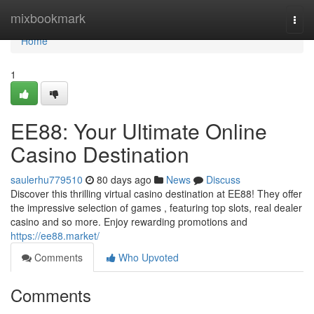
Home
mixbookmark
Togg
navi
Home
1
EE88: Your Ultimate Online
Casino Destination
saulerhu779510
80 days ago
News
Discuss
Discover this thrilling virtual casino destination at EE88! They offer
the impressive selection of games , featuring top slots, real dealer
casino and so more. Enjoy rewarding promotions and
https://ee88.market/
Comments
Who Upvoted
Comments