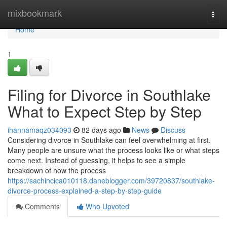
Home
mixbookmark
Togg
navi
Home
1
Filing for Divorce in Southlake
What to Expect Step by Step
ihannamaqz034093
82 days ago
News
Discuss
Considering divorce in Southlake can feel overwhelming at first.
Many people are unsure what the process looks like or what steps
come next. Instead of guessing, it helps to see a simple
breakdown of how the process
https://sachincica010118.daneblogger.com/39720837/southlake-
divorce-process-explained-a-step-by-step-guide
Comments
Who Upvoted