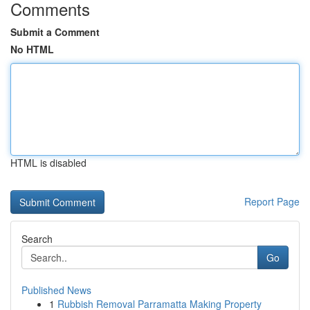
Comments
Submit a Comment
No HTML
HTML is disabled
Report Page
Search
Go
Published News
1
Rubbish Removal Parramatta Making Property