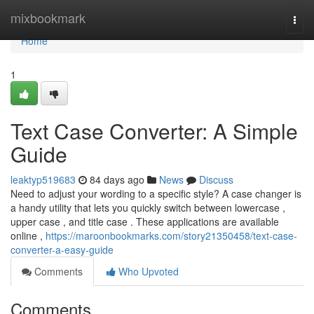
Home
mixbookmark
Togg
navi
Home
1
Text Case Converter: A Simple
Guide
leaktyp519683
84 days ago
News
Discuss
Need to adjust your wording to a specific style? A case changer is
a handy utility that lets you quickly switch between lowercase ,
upper case , and title case . These applications are available
online ,
https://maroonbookmarks.com/story21350458/text-case-
converter-a-easy-guide
Comments
Who Upvoted
Comments