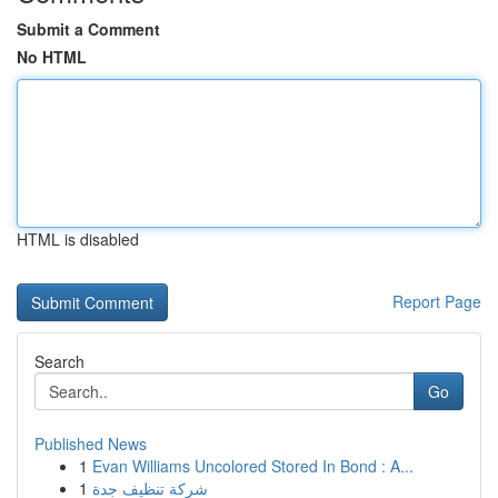
Submit a Comment
No HTML
HTML is disabled
Report Page
Search
Go
Published News
1
Evan Williams Uncolored Stored In Bond : A...
1
شركة تنظيف جدة