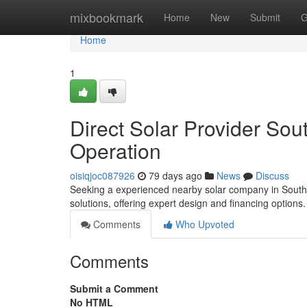
Home
mixbookmark
Home
New
Submit
G
Home
1
Direct Solar Provider Sou
Operation
oisiqjoc087926
79 days ago
News
Discuss
Seeking a experienced nearby solar company in Southe
solutions, offering expert design and financing options
Comments
Who Upvoted
Comments
Submit a Comment
No HTML