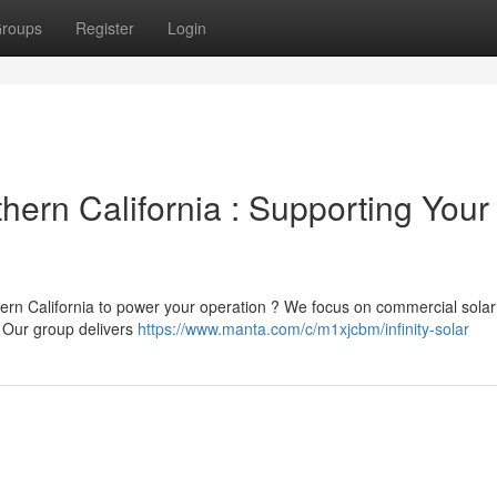
roups
Register
Login
thern California : Supporting Your
rn California to power your operation ? We focus on commercial solar
. Our group delivers
https://www.manta.com/c/m1xjcbm/infinity-solar