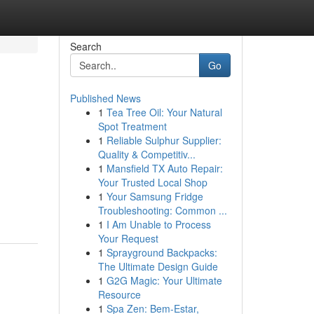
Search
Go
Published News
1
Tea Tree Oil: Your Natural
Spot Treatment
1
Reliable Sulphur Supplier:
Quality & Competitiv...
1
Mansfield TX Auto Repair:
Your Trusted Local Shop
1
Your Samsung Fridge
Troubleshooting: Common ...
1
I Am Unable to Process
Your Request
1
Sprayground Backpacks:
The Ultimate Design Guide
1
G2G Magic: Your Ultimate
Resource
1
Spa Zen: Bem-Estar,