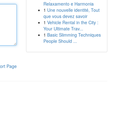
Relaxamento e Harmonia
1
Une nouvelle identité, Tout
que vous devez savoir
1
Vehicle Rental in the City :
Your Ultimate Trav...
1
Basic Slimming Techniques
People Should ...
ort Page