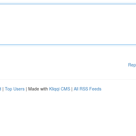
Rep
d
|
Top Users
| Made with
Kliqqi CMS
|
All RSS Feeds