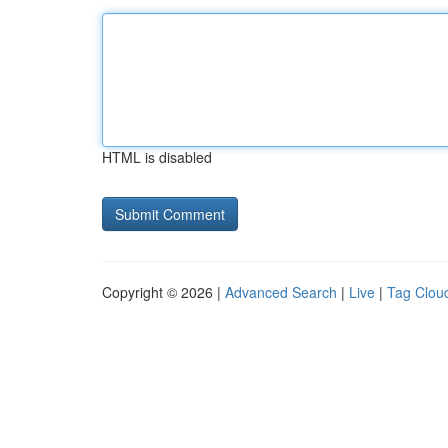
HTML is disabled
Copyright © 2026 |
Advanced Search
|
Live
|
Tag Clou