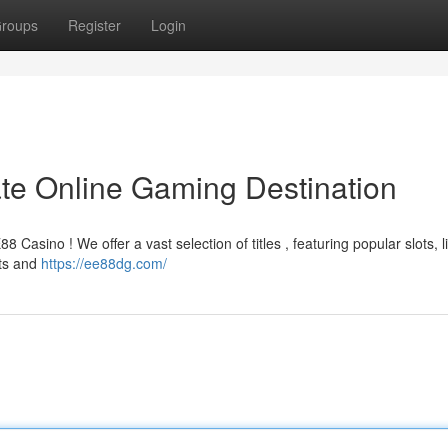
roups
Register
Login
te Online Gaming Destination
 Casino ! We offer a vast selection of titles , featuring popular slots, l
ts and
https://ee88dg.com/