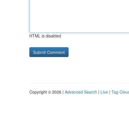
HTML is disabled
Copyright © 2026 |
Advanced Search
|
Live
|
Tag Clou