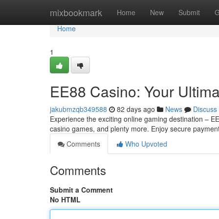
Home
mixbookmark
Home
New
Submit
G
Home
1
EE88 Casino: Your Ultima
jakubmzqb349588
82 days ago
News
Discuss
Experience the exciting online gaming destination – EE88
casino games, and plenty more. Enjoy secure paymen
Comments
Who Upvoted
Comments
Submit a Comment
No HTML