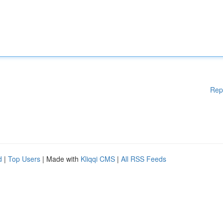
Rep
d
|
Top Users
| Made with
Kliqqi CMS
|
All RSS Feeds