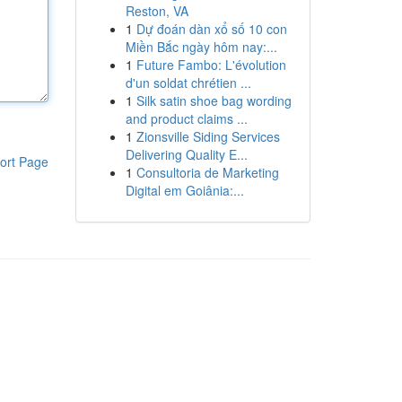
Reston, VA
1
Dự đoán dàn xổ số 10 con
Miền Bắc ngày hôm nay:...
1
Future Fambo: L'évolution
d'un soldat chrétien ...
1
Silk satin shoe bag wording
and product claims ...
1
Zionsville Siding Services
Delivering Quality E...
ort Page
1
Consultoria de Marketing
Digital em Goiânia:...