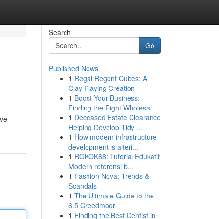
Search
Go
Published News
1
Regal Regent Cubes: A
Clay Playing Creation
1
Boost Your Business:
Finding the Right Wholesal...
1
Deceased Estate Clearance
ive
Helping Develop Tidy ...
1
How modern infrastructure
development is alteri...
1
ROKOK88: Tutorial Edukatif
Modern referensi b...
1
Fashion Nova: Trends &
Scandals
1
The Ultimate Guide to the
6.5 Creedmoor
1
Finding the Best Dentist in