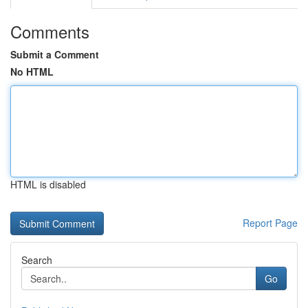
Comments
Submit a Comment
No HTML
HTML is disabled
Report Page
Search
Go