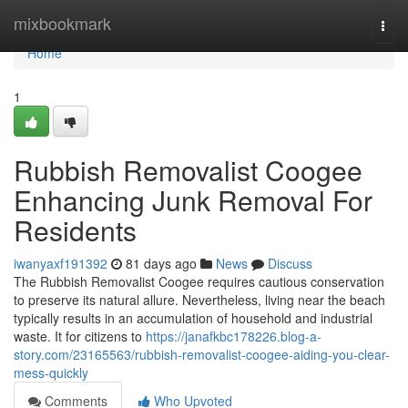
Home
mixbookmark
Togg
navi
Home
1
Rubbish Removalist Coogee
Enhancing Junk Removal For
Residents
iwanyaxf191392
81 days ago
News
Discuss
The Rubbish Removalist Coogee requires cautious conservation
to preserve its natural allure. Nevertheless, living near the beach
typically results in an accumulation of household and industrial
waste. It for citizens to
https://janafkbc178226.blog-a-
story.com/23165563/rubbish-removalist-coogee-aiding-you-clear-
mess-quickly
Comments
Who Upvoted