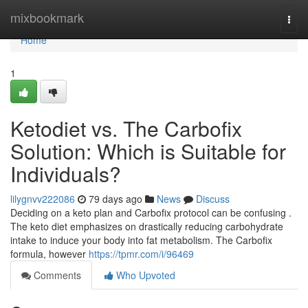
Home
mixbookmark
Togg
navi
Home
1
Ketodiet vs. The Carbofix
Solution: Which is Suitable for
Individuals?
lilygnvv222086
79 days ago
News
Discuss
Deciding on a keto plan and Carbofix protocol can be confusing .
The keto diet emphasizes on drastically reducing carbohydrate
intake to induce your body into fat metabolism. The Carbofix
formula, however
https://tpmr.com/i/96469
Comments
Who Upvoted