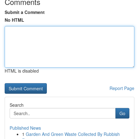
Comments
Submit a Comment
No HTML
HTML is disabled
Report Page
Search
Go
Published News
1
Garden And Green Waste Collected By Rubbish