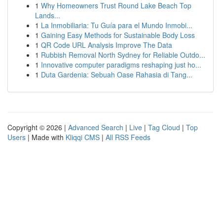
1
Why Homeowners Trust Round Lake Beach Top
Lands...
1
La Inmobiliaria: Tu Guía para el Mundo Inmobi...
1
Gaining Easy Methods for Sustainable Body Loss
1
QR Code URL Analysis Improve The Data
1
Rubbish Removal North Sydney for Reliable Outdo...
1
Innovative computer paradigms reshaping just ho...
1
Duta Gardenia: Sebuah Oase Rahasia di Tang...
Copyright © 2026 |
Advanced Search
|
Live
|
Tag Cloud
|
Top
Users
| Made with
Kliqqi CMS
|
All RSS Feeds