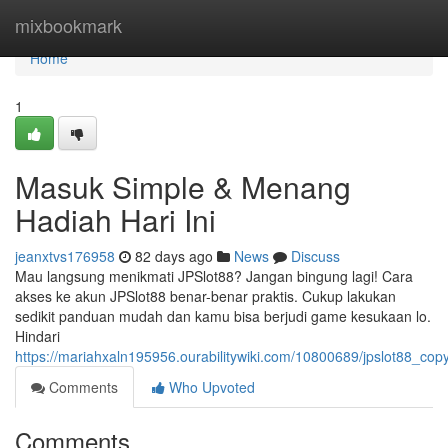
Home
mixbookmark
Home
1
Masuk Simple & Menang
Hadiah Hari Ini
jeanxtvs176958
82 days ago
News
Discuss
Mau langsung menikmati JPSlot88? Jangan bingung lagi! Cara
akses ke akun JPSlot88 benar-benar praktis. Cukup lakukan
sedikit panduan mudah dan kamu bisa berjudi game kesukaan lo.
Hindari
https://mariahxaln195956.ourabilitywiki.com/10800689/jpslot88_co
Comments
Who Upvoted
Comments