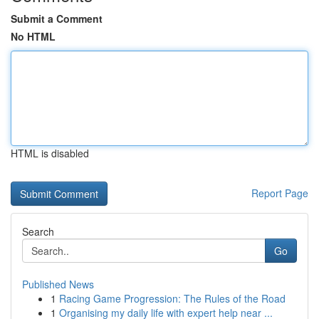
Submit a Comment
No HTML
HTML is disabled
Report Page
Search
Go
Published News
1
Racing Game Progression: The Rules of the Road
1
Organising my daily life with expert help near ...