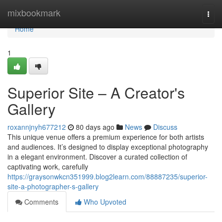
Home
mixbookmark
Togg
navi
Home
1
Superior Site – A Creator's
Gallery
roxannjnyh677212
80 days ago
News
Discuss
This unique venue offers a premium experience for both artists
and audiences. It’s designed to display exceptional photography
in a elegant environment. Discover a curated collection of
captivating work, carefully
https://graysonwkcn351999.blog2learn.com/88887235/superior-
site-a-photographer-s-gallery
Comments
Who Upvoted