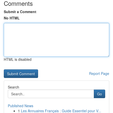
Comments
Submit a Comment
No HTML
HTML is disabled
Report Page
Search
Go
Published News
1
Les Annuaires Français : Guide Essentiel pour V...