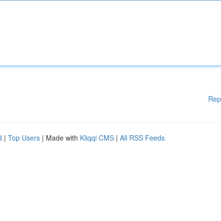
Rep
d
|
Top Users
| Made with
Kliqqi CMS
|
All RSS Feeds