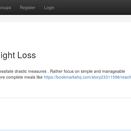
roups
Register
Login
ight Loss
essitate drastic measures . Rather focus on simple and manageable
more complete meals like
https://bookmarkshq.com/story23311598/reach