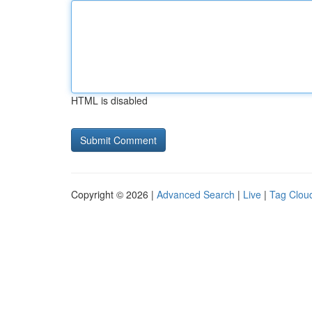
HTML is disabled
Copyright © 2026 |
Advanced Search
|
Live
|
Tag Clou