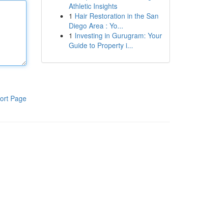
Athletic Insights
1
Hair Restoration in the San
Diego Area : Yo...
1
Investing in Gurugram: Your
Guide to Property i...
ort Page