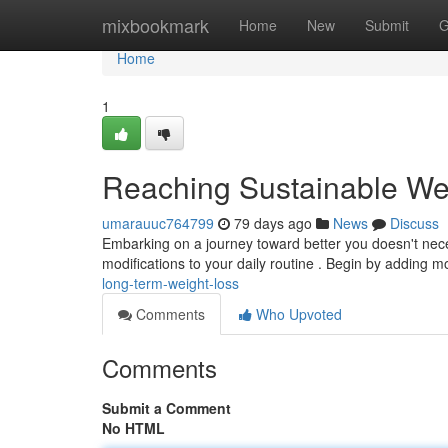
Home
mixbookmark
Home
New
Submit
G
Home
1
Reaching Sustainable We
umarauuc764799
79 days ago
News
Discuss
Embarking on a journey toward better you doesn't nec
modifications to your daily routine . Begin by adding 
long-term-weight-loss
Comments
Who Upvoted
Comments
Submit a Comment
No HTML