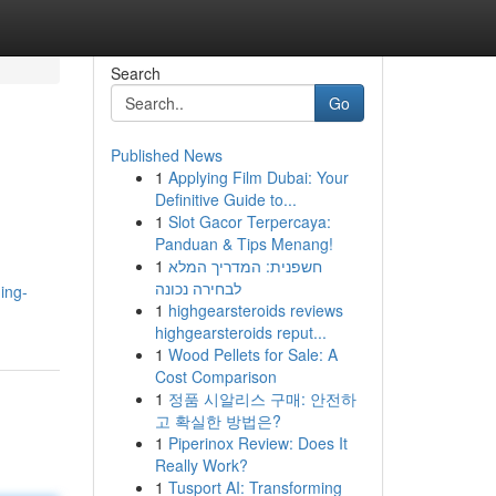
Search
Go
Published News
1
Applying Film Dubai: Your
Definitive Guide to...
1
Slot Gacor Terpercaya:
Panduan & Tips Menang!
1
חשפנית: המדריך המלא
לבחירה נכונה
ing-
1
highgearsteroids reviews
highgearsteroids reput...
1
Wood Pellets for Sale: A
Cost Comparison
1
정품 시알리스 구매: 안전하
고 확실한 방법은?
1
Piperinox Review: Does It
Really Work?
1
Tusport AI: Transforming