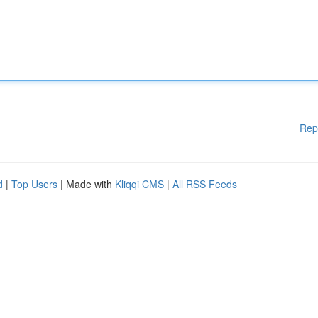
Rep
d
|
Top Users
| Made with
Kliqqi CMS
|
All RSS Feeds