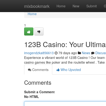
Home
mixbookmark
Home
New
Submit
G
Home
1
123B Casino: Your Ultima
imogendzka856613
79 days ago
News
Discus
Experience a vibrant world of 123B Casino ! Our team o
casino games like poker and the roulette wheel . Tak
Comments
Who Upvoted
Comments
Submit a Comment
No HTML