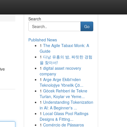
Search
Go
Published News
1
The Agile Tabaxi Monk: A
Guide
1
다낭 유흥의 밤, 짜릿한 경험
을 찾아서!
1
digital asset recovery
ive
company
1
Arge Arge Ekibi'nden
Teknolojiye Yönelik Çö...
1
Göcek Rehberi ile Tekne
Turları, Koylar ve Yeme...
1
Understanding Tokenization
in AI: A Beginner's ...
1
Local Glass Pool Railings
Designs & Fitting...
1
Comércio de Pássaros