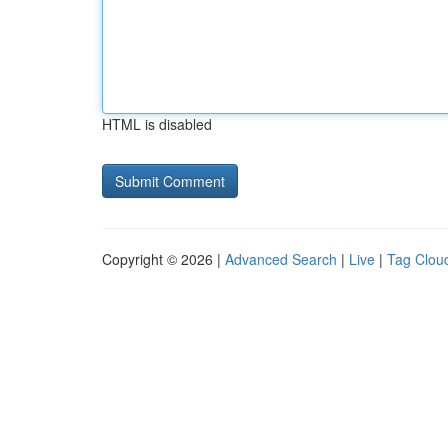
HTML is disabled
Copyright © 2026 |
Advanced Search
|
Live
|
Tag Clou