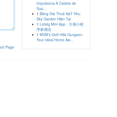
Impulsiona A Cadeia de
Sup...
1
Bảng Giá Thuê A&T Khu
Sky Garden Hiện Tại
1
Letstg Mini App：引领小程
序新潮流
1
M3M's Golf Hills Gurgaon:
Your Ideal Home Aw...
ort Page