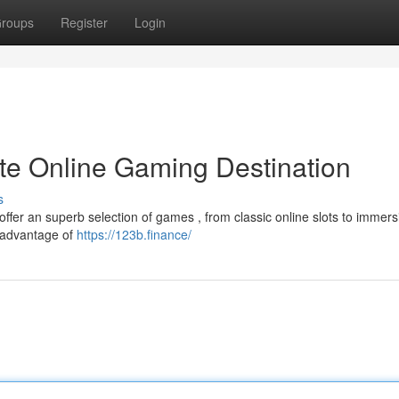
roups
Register
Login
te Online Gaming Destination
s
ffer an superb selection of games , from classic online slots to immers
e advantage of
https://123b.finance/