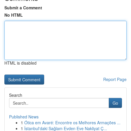
Submit a Comment
No HTML
HTML is disabled
Report Page
Search
Go
Published News
1
Ótica em Avaré: Encontre os Melhores Armações ...
1
İstanbul'daki Sağlam Evden Eve Nakliyat Ç...