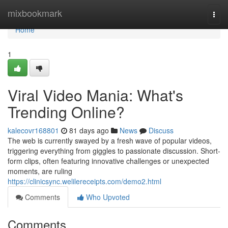
Home
mixbookmark
Togg
navi
Home
1
Viral Video Mania: What's
Trending Online?
kalecovr168801
81 days ago
News
Discuss
The web is currently swayed by a fresh wave of popular videos,
triggering everything from giggles to passionate discussion. Short-
form clips, often featuring innovative challenges or unexpected
moments, are ruling
https://clinicsync.welilereceipts.com/demo2.html
Comments
Who Upvoted
Comments