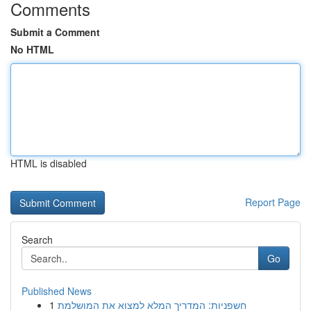
Comments
Submit a Comment
No HTML
HTML is disabled
Report Page
Search
Go
Published News
1
חשפניות: המדריך המלא למצוא את המושלמת