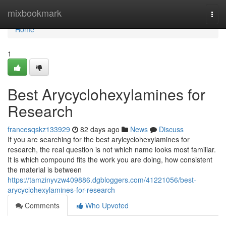
Home
mixbookmark
Togg
navi
Home
1
Best Arycyclohexylamines for
Research
francesqskz133929
82 days ago
News
Discuss
If you are searching for the best arylcyclohexylamines for
research, the real question is not which name looks most familiar.
It is which compound fits the work you are doing, how consistent
the material is between
https://tamzinyvzw409886.dgbloggers.com/41221056/best-
arycyclohexylamines-for-research
Comments
Who Upvoted