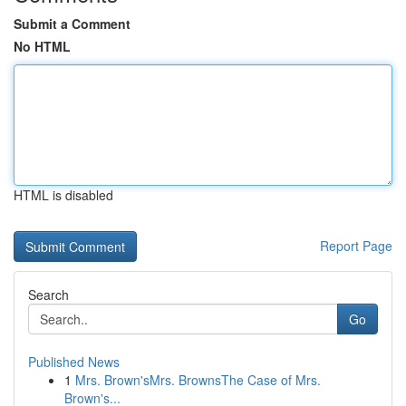
Submit a Comment
No HTML
HTML is disabled
Report Page
Search
Go
Published News
1
Mrs. Brown'sMrs. BrownsThe Case of Mrs.
Brown's...