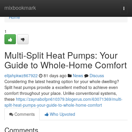
Home
mixbookmark
Togg
navi
Home
1
Multi-Split Heat Pumps: Your
Guide to Whole-Home Comfort
elijahpkwz867922
81 days ago
News
Discuss
Considering the latest heating option for your whole dwelling?
Split heat pumps provide a excellent method to achieve even
comfort throughout your place. Unlike conventional systems,
these
https://zaynabofpn610379.blogerus.com/63071369/multi-
split-heat-pumps-your-guide-to-whole-home-comfort
Comments
Who Upvoted
Comments