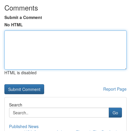
Comments
Submit a Comment
No HTML
HTML is disabled
Report Page
Search
Go
Published News