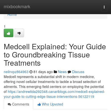
Home
mixbookmark
Togg
navi
Home
1
Medcell Explained: Your Guide
to Groundbreaking Tissue
Treatments
neilnvpz864963
81 days ago
News
Discuss
Medcell represents a substantial shift in modern medicine,
offering novel cellular treatments to tackle a broad selection of
ailments. This emerging field centers on employing the potential
of
https://andrewitda292348.canariblogs.com/medcell-explained-
your-guide-to-cutting-edge-tissue-interventions-56122119
Comments
Who Upvoted