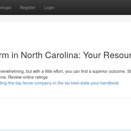
roups
Register
Login
rm in North Carolina: Your Resou
erwhelming, but with a little effort, you can find a superior outcome. St
irms. Review online ratings
ting-the-top-fence-company-in-the-tar-heel-state-your-handbook