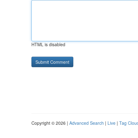
HTML is disabled
Copyright © 2026 |
Advanced Search
|
Live
|
Tag Clou