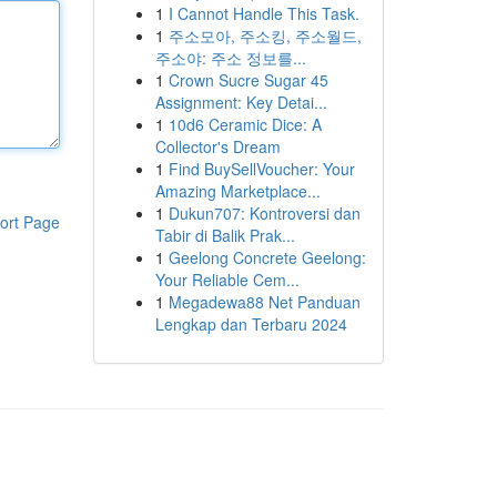
1
I Cannot Handle This Task.
1
주소모아, 주소킹, 주소월드,
주소야: 주소 정보를...
1
Crown Sucre Sugar 45
Assignment: Key Detai...
1
10d6 Ceramic Dice: A
Collector's Dream
1
Find BuySellVoucher: Your
Amazing Marketplace...
1
Dukun707: Kontroversi dan
ort Page
Tabir di Balik Prak...
1
Geelong Concrete Geelong:
Your Reliable Cem...
1
Megadewa88 Net Panduan
Lengkap dan Terbaru 2024