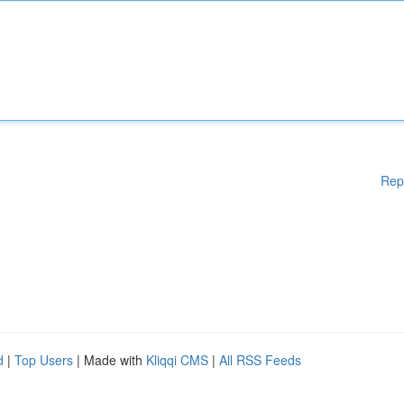
Rep
d
|
Top Users
| Made with
Kliqqi CMS
|
All RSS Feeds