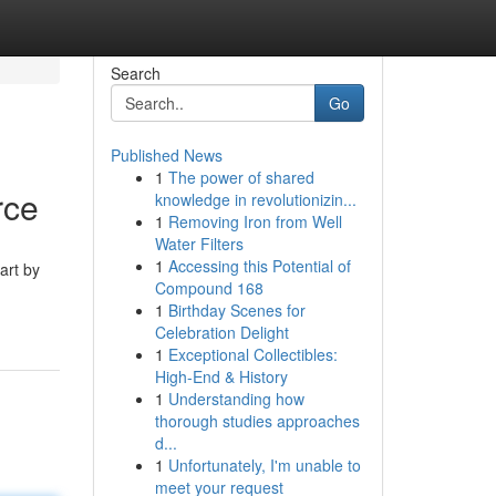
Search
Go
Published News
1
The power of shared
rce
knowledge in revolutionizin...
1
Removing Iron from Well
Water Filters
1
Accessing this Potential of
art by
Compound 168
1
Birthday Scenes for
Celebration Delight
1
Exceptional Collectibles:
High-End & History
1
Understanding how
thorough studies approaches
d...
1
Unfortunately, I'm unable to
meet your request