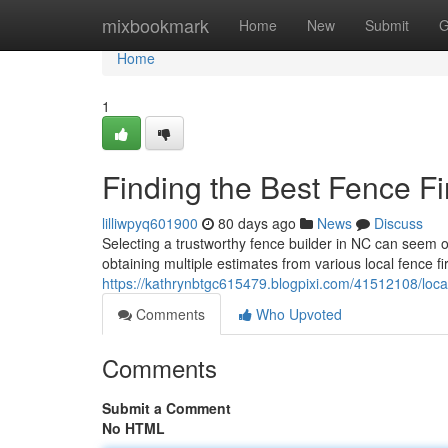
Home
mixbookmark
Home
New
Submit
G
Home
1
Finding the Best Fence Fi
lilliwpyq601900
80 days ago
News
Discuss
Selecting a trustworthy fence builder in NC can seem ov
obtaining multiple estimates from various local fence f
https://kathrynbtgc615479.blogpixi.com/41512108/loca
Comments
Who Upvoted
Comments
Submit a Comment
No HTML