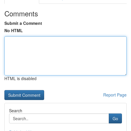
Comments
Submit a Comment
No HTML
HTML is disabled
Report Page
Search
Go