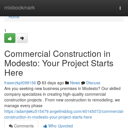
Home
mixbookmark
Togg
navi
Home
1
Commercial Construction in
Modesto: Your Project Starts
Here
fraserzkpt098156
83 days ago
News
Discuss
Are you seeking new business premises in Modesto? Our skilled
company specializes in creating high-quality commercial
construction projects . From new construction to remodeling, we
manage every phase
https://adamjwku515479.angelinsblog.com/40145072/commercial-
construction-in-modesto-your-project-starts-here
Comments
Who Upvoted