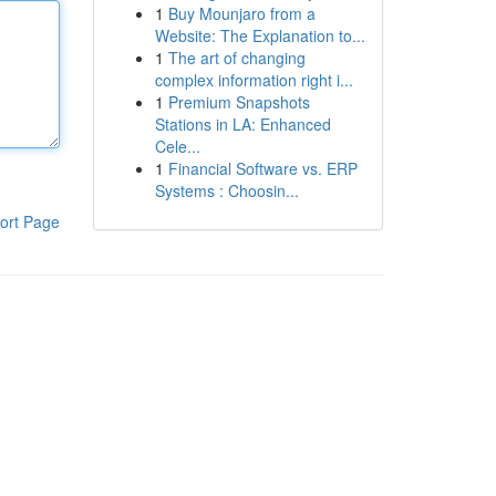
1
Buy Mounjaro from a
Website: The Explanation to...
1
The art of changing
complex information right i...
1
Premium Snapshots
Stations in LA: Enhanced
Cele...
1
Financial Software vs. ERP
Systems : Choosin...
ort Page