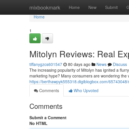
Home
mixbookmark
Home
New
Submit
G
Home
1
Mitolyn Reviews: Real Ex
tiffanygzcs601547
80 days ago
News
Discuss
The increasing popularity of Mitolyn has ignited a flurr
marketing hype? Many consumers are wondering the val
https://berthawpyk555318.digiblogbox.com/65743048/mi
Comments
Who Upvoted
Comments
Submit a Comment
No HTML