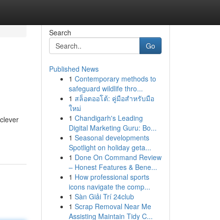
Search
Go
Published News
1
Contemporary methods to
safeguard wildlife thro...
1
สล็อตออโต้: คู่มือสำหรับมือ
ใหม่
1
Chandigarh's Leading
 clever
Digital Marketing Guru: Bo...
1
Seasonal developments
Spotlight on holiday geta...
1
Done On Command Review
– Honest Features & Bene...
1
How professional sports
icons navigate the comp...
1
Sàn Giải Trí 24club
1
Scrap Removal Near Me
Assisting Maintain Tidy C...