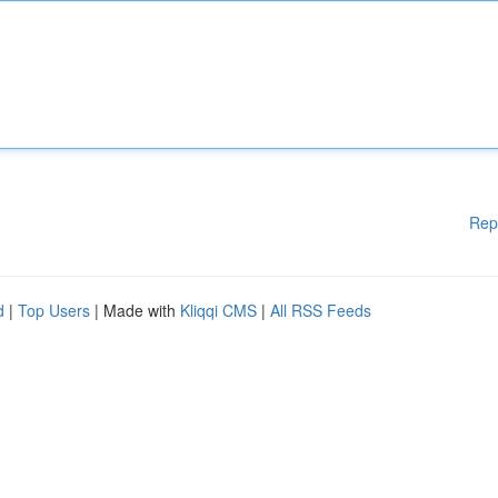
Rep
d
|
Top Users
| Made with
Kliqqi CMS
|
All RSS Feeds