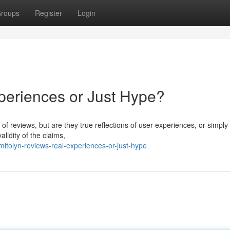
roups
Register
Login
periences or Just Hype?
y of reviews, but are they true reflections of user experiences, or simply
idity of the claims,
tolyn-reviews-real-experiences-or-just-hype