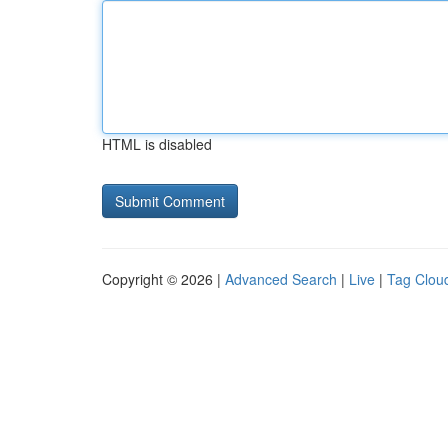
HTML is disabled
Copyright © 2026 |
Advanced Search
|
Live
|
Tag Clou