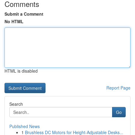
Comments
Submit a Comment
No HTML
HTML is disabled
Report Page
Search
Go
Published News
1
Brushless DC Motors for Height-Adjustable Desks...