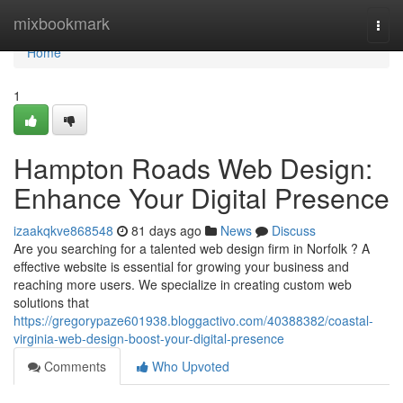
Home
mixbookmark
Togg
navi
Home
1
Hampton Roads Web Design:
Enhance Your Digital Presence
izaakqkve868548
81 days ago
News
Discuss
Are you searching for a talented web design firm in Norfolk ? A
effective website is essential for growing your business and
reaching more users. We specialize in creating custom web
solutions that
https://gregorypaze601938.bloggactivo.com/40388382/coastal-
virginia-web-design-boost-your-digital-presence
Comments
Who Upvoted