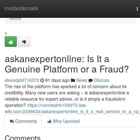
Home
mixbookmark
T
n
Home
1
askanexpertonline: Is It a
Genuine Platform or a Fraud?
stevedpbf716372
81 days ago
News
Discuss
The rise of the platform has sparked a lot of concern about its
credibility. Many new users are asking – is askanexpertonline a
reliable resource for expert advice, or is it simply a fraudulent
operation?
https://nannieqhtv155973.law-
wiki.com/2296634/askanexpertonline_is_it_a_real_service_or_a_rip_
Comments
Who Upvoted
Comments