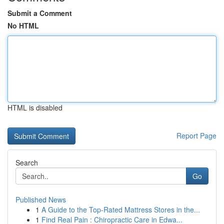
Submit a Comment
No HTML
HTML is disabled
Report Page
Search
Go
Published News
1
A Guide to the Top-Rated Mattress Stores in the...
1
Find Real Pain : Chiropractic Care in Edwa...