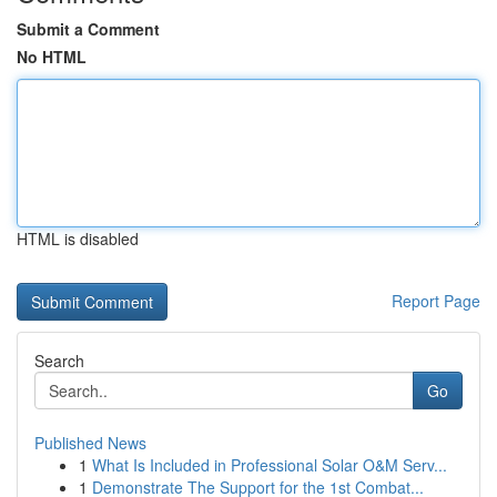
Submit a Comment
No HTML
HTML is disabled
Report Page
Search
Go
Published News
1
What Is Included in Professional Solar O&M Serv...
1
Demonstrate The Support for the 1st Combat...