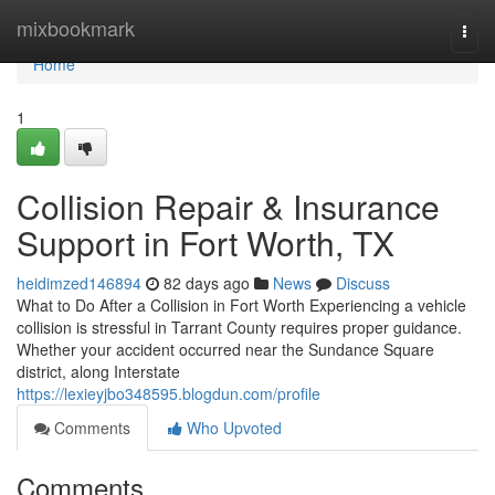
Home
mixbookmark
Togg
navi
Home
1
Collision Repair & Insurance
Support in Fort Worth, TX
heidimzed146894
82 days ago
News
Discuss
What to Do After a Collision in Fort Worth Experiencing a vehicle
collision is stressful in Tarrant County requires proper guidance.
Whether your accident occurred near the Sundance Square
district, along Interstate
https://lexieyjbo348595.blogdun.com/profile
Comments
Who Upvoted
Comments