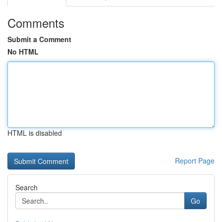
Comments
Submit a Comment
No HTML
HTML is disabled
Report Page
Search
Go