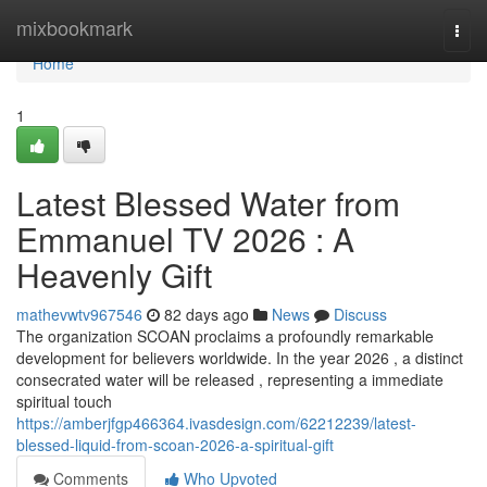
Home
mixbookmark
Togg
navi
Home
1
Latest Blessed Water from
Emmanuel TV 2026 : A
Heavenly Gift
mathevwtv967546
82 days ago
News
Discuss
The organization SCOAN proclaims a profoundly remarkable
development for believers worldwide. In the year 2026 , a distinct
consecrated water will be released , representing a immediate
spiritual touch
https://amberjfgp466364.ivasdesign.com/62212239/latest-
blessed-liquid-from-scoan-2026-a-spiritual-gift
Comments
Who Upvoted