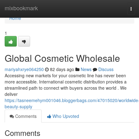
Home
mixbookmark
Tog
navi
Home
1
Global Cosmetic Wholesale
mariyahxrye064250
82 days ago
News
Discuss
Accessing new markets for your cosmetic line has never been
more accessible. International cosmetic distribution provides a
streamlined path to connect with buyers across the world . We
deliver
https://tasneemehym001046.bloggerbags.com/47015020/worldwide
beauty-supply
Comments
Who Upvoted
Comments