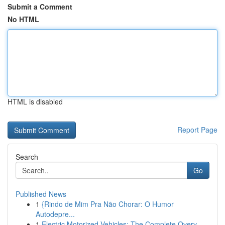
Submit a Comment
No HTML
HTML is disabled
Report Page
Search
Go
Published News
1
{Rindo de Mim Pra Não Chorar: O Humor
Autodepre...
1
Electric Motorized Vehicles: The Complete Overv...