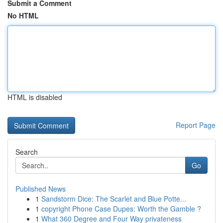
Submit a Comment
No HTML
HTML is disabled
Report Page
Search
Go
Published News
1
Sandstorm Dice: The Scarlet and Blue Potte...
1
copyright Phone Case Dupes: Worth the Gamble ?
1
What 360 Degree and Four Way privateness