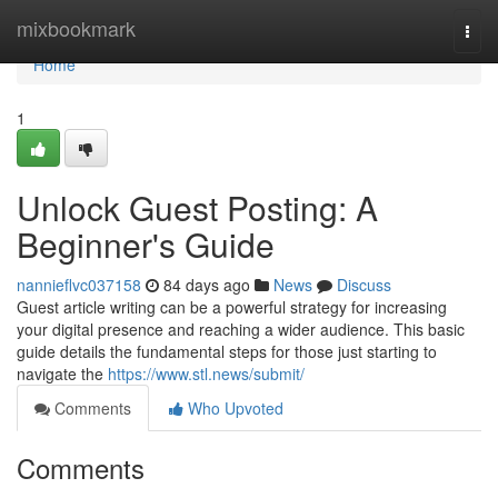
Home
mixbookmark
Togg
navi
Home
1
Unlock Guest Posting: A
Beginner's Guide
nannieflvc037158
84 days ago
News
Discuss
Guest article writing can be a powerful strategy for increasing
your digital presence and reaching a wider audience. This basic
guide details the fundamental steps for those just starting to
navigate the
https://www.stl.news/submit/
Comments
Who Upvoted
Comments