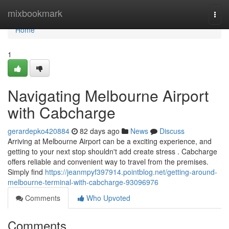
Home
mixbookmark
Togg
navi
Home
1
Navigating Melbourne Airport
with Cabcharge
gerardepko420884
82 days ago
News
Discuss
Arriving at Melbourne Airport can be a exciting experience, and
getting to your next stop shouldn't add create stress . Cabcharge
offers reliable and convenient way to travel from the premises.
Simply find
https://jeanmpyf397914.pointblog.net/getting-around-
melbourne-terminal-with-cabcharge-93096976
Comments
Who Upvoted
Comments