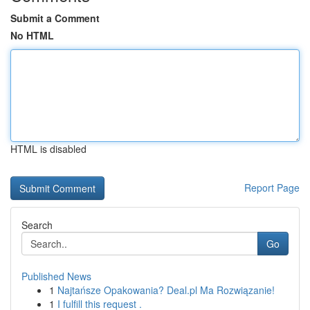
Submit a Comment
No HTML
HTML is disabled
Report Page
Search
Go
Published News
1
Najtańsze Opakowania? Deal.pl Ma Rozwiązanie!
1
I fulfill this request .