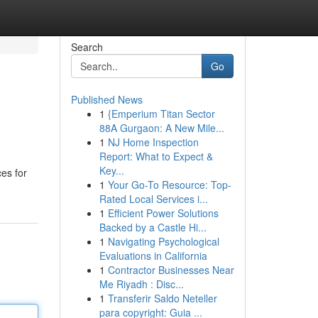
Search
Go
Published News
1
{Emperium Titan Sector
88A Gurgaon: A New Mile...
1
NJ Home Inspection
Report: What to Expect &
Key...
ces for
1
Your Go-To Resource: Top-
Rated Local Services i...
1
Efficient Power Solutions
Backed by a Castle Hi...
1
Navigating Psychological
Evaluations in California
1
Contractor Businesses Near
Me Riyadh : Disc...
1
Transferir Saldo Neteller
para copyright: Guia ...