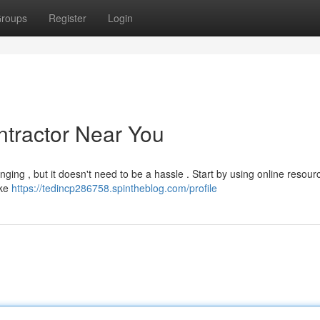
roups
Register
Login
ntractor Near You
enging , but it doesn't need to be a hassle . Start by using online resour
ike
https://tedincp286758.spintheblog.com/profile