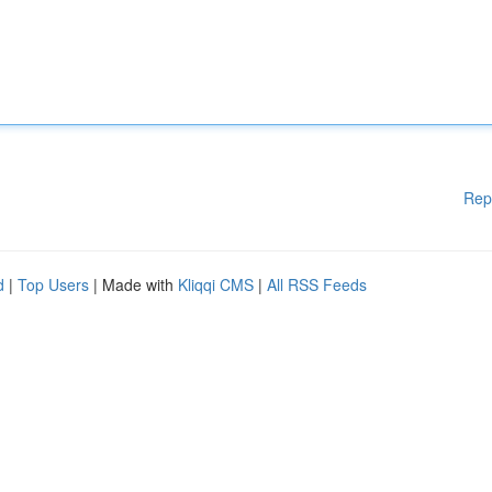
Rep
d
|
Top Users
| Made with
Kliqqi CMS
|
All RSS Feeds