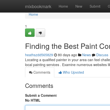
Home
mixbookmark
Home
New
Submit
G
Home
1
Finding the Best Paint Co
heathszdd565829
80 days ago
News
Discuss
Locating a qualified painter in your area can feel chall
local painting services . Examine numerous websites l
Comments
Who Upvoted
Comments
Submit a Comment
No HTML