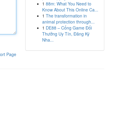
1
88m: What You Need to
Know About This Online Ca...
1
The transformation in
animal protection through...
1
DE88 – Cổng Game Đổi
Thưởng Uy Tín, Đăng Ký
Nha...
ort Page