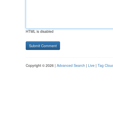
HTML is disabled
Copyright © 2026 |
Advanced Search
|
Live
|
Tag Clou