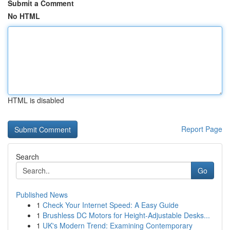
Submit a Comment
No HTML
HTML is disabled
Report Page
Search
Go
Published News
1
Check Your Internet Speed: A Easy Guide
1
Brushless DC Motors for Height-Adjustable Desks...
1
UK's Modern Trend: Examining Contemporary