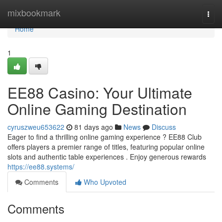
Home
mixbookmark
Togg
navi
Home
1
EE88 Casino: Your Ultimate
Online Gaming Destination
cyruszweu653622
81 days ago
News
Discuss
Eager to find a thrilling online gaming experience ? EE88 Club
offers players a premier range of titles, featuring popular online
slots and authentic table experiences . Enjoy generous rewards
https://ee88.systems/
Comments
Who Upvoted
Comments