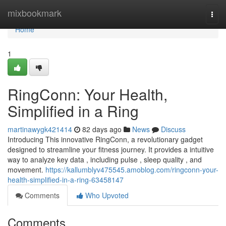
Home
mixbookmark
Togg
navi
Home
1
RingConn: Your Health,
Simplified in a Ring
martinawygk421414
82 days ago
News
Discuss
Introducing This innovative RingConn, a revolutionary gadget
designed to streamline your fitness journey. It provides a intuitive
way to analyze key data , including pulse , sleep quality , and
movement.
https://kallumblyv475545.amoblog.com/ringconn-your-
health-simplified-in-a-ring-63458147
Comments
Who Upvoted
Comments