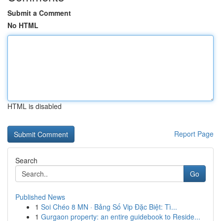
Submit a Comment
No HTML
HTML is disabled
Report Page
Search
Go
Published News
1
Soi Chéo 8 MN · Bảng Số Vip Đặc Biệt: Tì...
1
Gurgaon property: an entire guidebook to Reside...