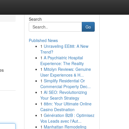
Search
Go
Published News
1
Unraveling EE88: A New
Trend?
1
A Psychiatric Hospital
Experience: The Reality
1
Mitolyn Reviews: Genuine
ves
User Experiences & H...
1
Simplify Residential Or
Commercial Property Dec...
1
AI SEO: Revolutionizing
Your Search Strategy
1
88m: Your Ultimate Online
Casino Destination
1
Génération B2B : Optimisez
Vos Leads avec l'Aut...
1
Manhattan Remodeling