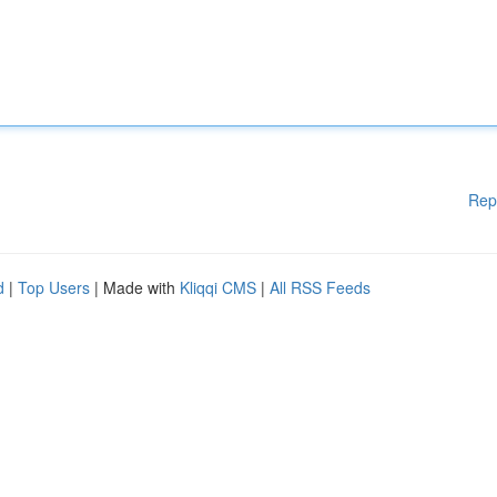
Rep
d
|
Top Users
| Made with
Kliqqi CMS
|
All RSS Feeds