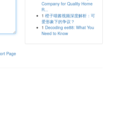
Company for Quality Home
R...
1
橙子喵酱视频深度解析：可
爱形象下的争议？
1
Decoding ee88: What You
Need to Know
ort Page