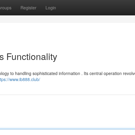
roups
Register
Login
s Functionality
logy to handling sophisticated information . Its central operation revol
ttps://www.ib888.club/