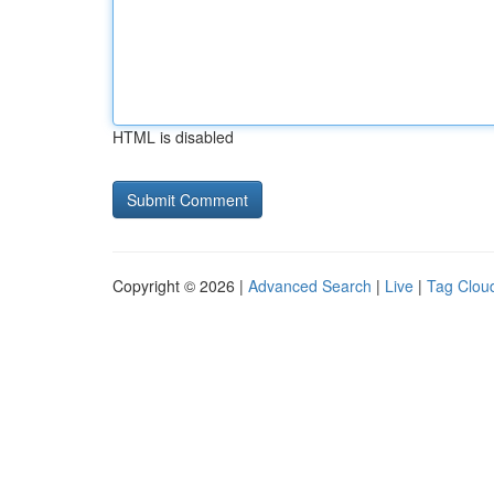
HTML is disabled
Copyright © 2026 |
Advanced Search
|
Live
|
Tag Clou