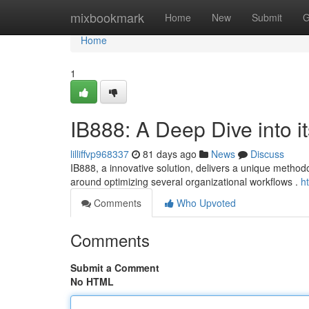
Home
mixbookmark
Home
New
Submit
G
Home
1
IB888: A Deep Dive into it
lilliffvp968337
81 days ago
News
Discuss
IB888, a innovative solution, delivers a unique methodo
around optimizing several organizational workflows .
h
Comments
Who Upvoted
Comments
Submit a Comment
No HTML