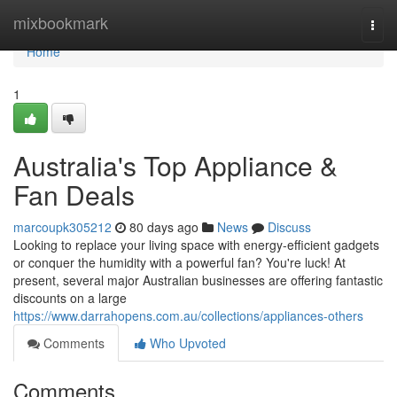
Home
mixbookmark
Togg
navi
Home
1
Australia's Top Appliance &
Fan Deals
marcoupk305212
80 days ago
News
Discuss
Looking to replace your living space with energy-efficient gadgets
or conquer the humidity with a powerful fan? You're luck! At
present, several major Australian businesses are offering fantastic
discounts on a large
https://www.darrahopens.com.au/collections/appliances-others
Comments
Who Upvoted
Comments