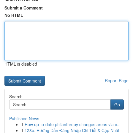
Submit a Comment
No HTML
HTML is disabled
Report Page
Search
Go
Published News
1
How up-to-date philanthropy changes areas via c...
1
123b: Hướng Dẫn Đăng Nhập Chi Tiết & Cập Nhật