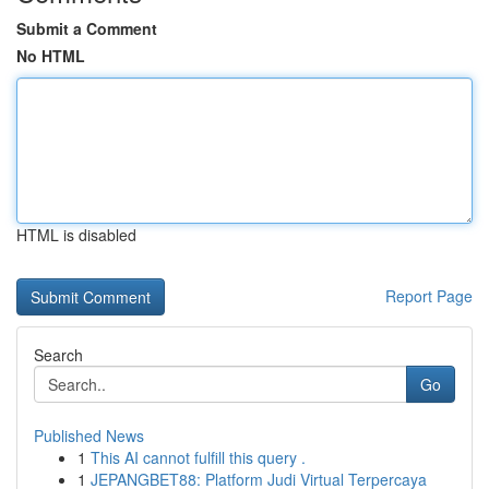
Submit a Comment
No HTML
HTML is disabled
Report Page
Search
Go
Published News
1
This AI cannot fulfill this query .
1
JEPANGBET88: Platform Judi Virtual Terpercaya