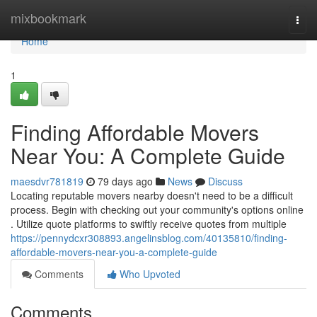
Home
mixbookmark
Togg
navi
Home
1
Finding Affordable Movers
Near You: A Complete Guide
maesdvr781819
79 days ago
News
Discuss
Locating reputable movers nearby doesn't need to be a difficult
process. Begin with checking out your community's options online
. Utilize quote platforms to swiftly receive quotes from multiple
https://pennydcxr308893.angelinsblog.com/40135810/finding-
affordable-movers-near-you-a-complete-guide
Comments
Who Upvoted
Comments