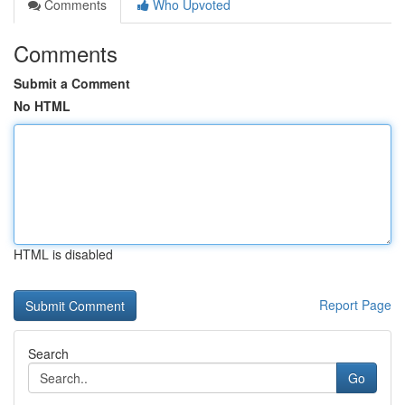
Comments
Who Upvoted
Comments
Submit a Comment
No HTML
HTML is disabled
Report Page
Search
Go