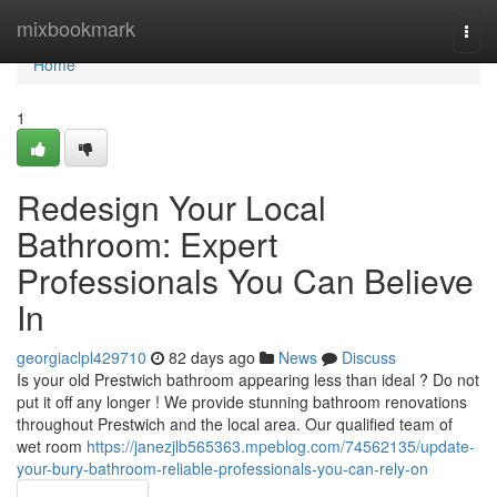
Home
mixbookmark
Togg
navi
Home
1
Redesign Your Local
Bathroom: Expert
Professionals You Can Believe
In
georgiaclpl429710
82 days ago
News
Discuss
Is your old Prestwich bathroom appearing less than ideal ? Do not
put it off any longer ! We provide stunning bathroom renovations
throughout Prestwich and the local area. Our qualified team of
wet room
https://janezjlb565363.mpeblog.com/74562135/update-
your-bury-bathroom-reliable-professionals-you-can-rely-on