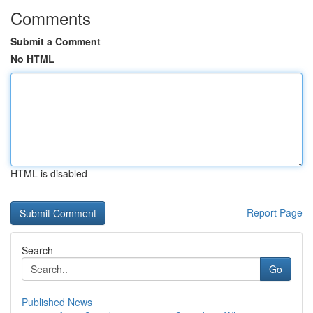
Comments
Submit a Comment
No HTML
HTML is disabled
Report Page
Search
Go
Published News