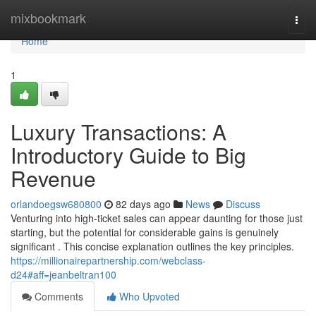
Home
mixbookmark
Togg
navi
Home
1
Luxury Transactions: A
Introductory Guide to Big
Revenue
orlandoegsw680800
82 days ago
News
Discuss
Venturing into high-ticket sales can appear daunting for those just
starting, but the potential for considerable gains is genuinely
significant . This concise explanation outlines the key principles.
https://millionairepartnership.com/webclass-
d24#aff=jeanbeltran100
Comments
Who Upvoted