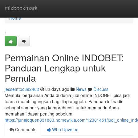
Home
mixbookmark
Home
1
Permainan Online INDOBET:
Panduan Lengkap untuk
Pemula
jessemtpc892462
82 days ago
News
Discuss
Memulai perjalanan Anda di dunia judi online INDOBET bisa jadi
terasa membingungkan bagi tiap anggota. Panduan ini hadir
sebagai sumber yang komprehensif untuk memandu Anda
memahami dasar penting sebelum
https://junaidquen831883.homewikia.com/12301451/judi_online_i
Comments
Who Upvoted