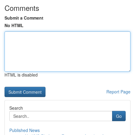
Comments
Submit a Comment
No HTML
HTML is disabled
Report Page
Search
Go
Published News