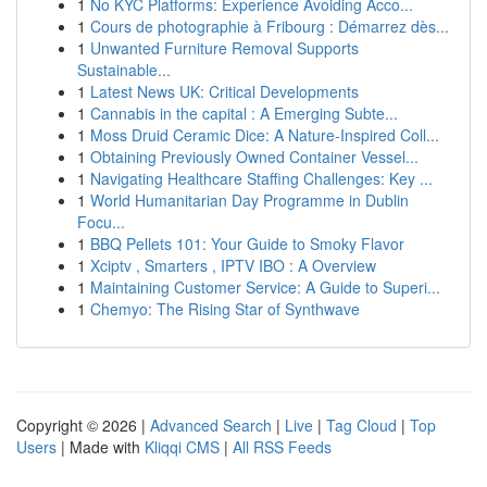
1
No KYC Platforms: Experience Avoiding Acco...
1
Cours de photographie à Fribourg : Démarrez dès...
1
Unwanted Furniture Removal Supports
Sustainable...
1
Latest News UK: Critical Developments
1
Cannabis in the capital : A Emerging Subte...
1
Moss Druid Ceramic Dice: A Nature-Inspired Coll...
1
Obtaining Previously Owned Container Vessel...
1
Navigating Healthcare Staffing Challenges: Key ...
1
World Humanitarian Day Programme in Dublin
Focu...
1
BBQ Pellets 101: Your Guide to Smoky Flavor
1
Xciptv , Smarters , IPTV IBO : A Overview
1
Maintaining Customer Service: A Guide to Superi...
1
Chemyo: The Rising Star of Synthwave
Copyright © 2026 |
Advanced Search
|
Live
|
Tag Cloud
|
Top
Users
| Made with
Kliqqi CMS
|
All RSS Feeds