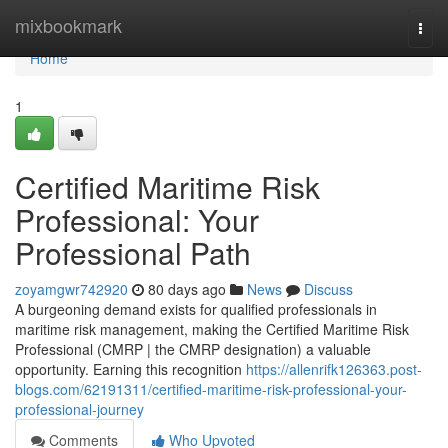
Home
mixbookmark
Togg
navi
Home
1
Certified Maritime Risk
Professional: Your
Professional Path
zoyamgwr742920
80 days ago
News
Discuss
A burgeoning demand exists for qualified professionals in
maritime risk management, making the Certified Maritime Risk
Professional (CMRP | the CMRP designation) a valuable
opportunity. Earning this recognition
https://allenrifk126363.post-
blogs.com/62191311/certified-maritime-risk-professional-your-
professional-journey
Comments
Who Upvoted