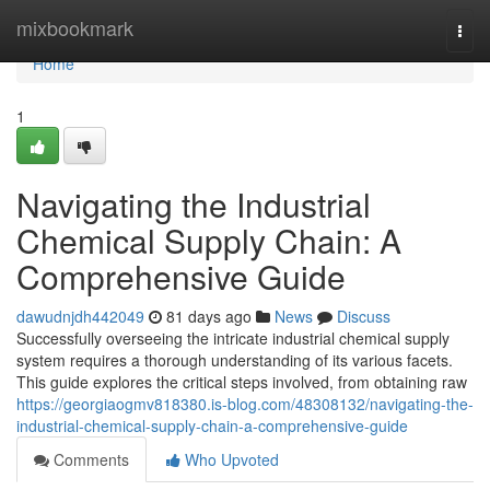
Home
mixbookmark
Togg
navi
Home
1
Navigating the Industrial
Chemical Supply Chain: A
Comprehensive Guide
dawudnjdh442049
81 days ago
News
Discuss
Successfully overseeing the intricate industrial chemical supply
system requires a thorough understanding of its various facets.
This guide explores the critical steps involved, from obtaining raw
https://georgiaogmv818380.is-blog.com/48308132/navigating-the-
industrial-chemical-supply-chain-a-comprehensive-guide
Comments
Who Upvoted