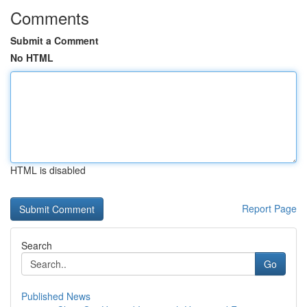
Comments
Submit a Comment
No HTML
HTML is disabled
Report Page
Search
Go
Published News