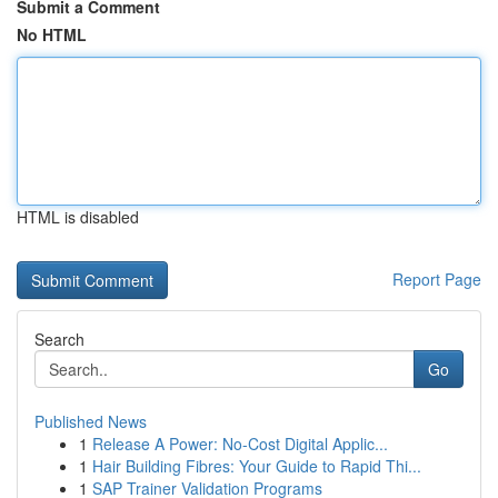
Submit a Comment
No HTML
HTML is disabled
Report Page
Search
Go
Published News
1
Release A Power: No-Cost Digital Applic...
1
Hair Building Fibres: Your Guide to Rapid Thi...
1
SAP Trainer Validation Programs