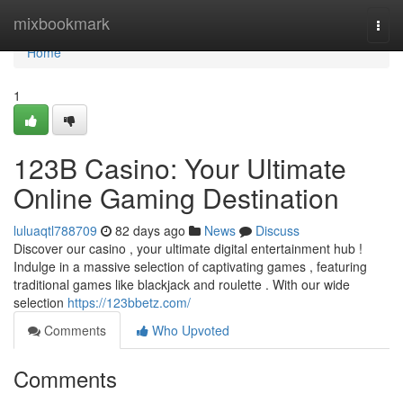
Home
mixbookmark
Togg
navi
Home
1
123B Casino: Your Ultimate
Online Gaming Destination
luluaqtl788709
82 days ago
News
Discuss
Discover our casino , your ultimate digital entertainment hub !
Indulge in a massive selection of captivating games , featuring
traditional games like blackjack and roulette . With our wide
selection
https://123bbetz.com/
Comments
Who Upvoted
Comments