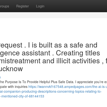
roups
Register
Login
equest . I is built as a safe and
ligence assistant . Creating titles
istreatment and illicit activities , 
Lucknow
s
The Purpose Is To Provide Helpful Plus Safe Data. I appreciate you’re e
ipate with inquiries
https://iwannvkf167548.ampedpages.com/the-ai-is-
cal-ai-companion-producing-descriptions-concerning-topics-relating-to-
e-mentioned-city-of-68144153