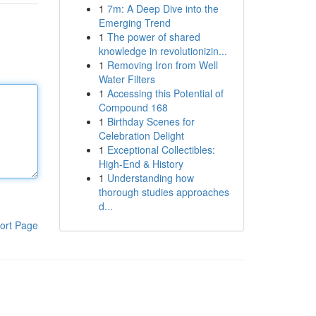
1
7m: A Deep Dive into the
Emerging Trend
1
The power of shared
knowledge in revolutionizin...
1
Removing Iron from Well
Water Filters
1
Accessing this Potential of
Compound 168
1
Birthday Scenes for
Celebration Delight
1
Exceptional Collectibles:
High-End & History
1
Understanding how
thorough studies approaches
d...
ort Page