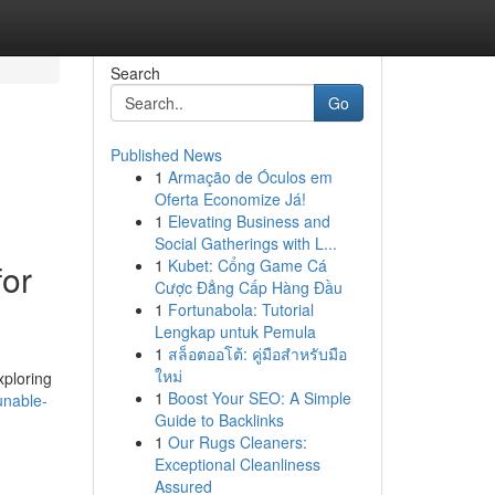
Search
Go
Published News
1
Armação de Óculos em
Oferta Economize Já!
1
Elevating Business and
Social Gatherings with L...
1
Kubet: Cổng Game Cá
for
Cược Đẳng Cấp Hàng Đầu
1
Fortunabola: Tutorial
Lengkap untuk Pemula
1
สล็อตออโต้: คู่มือสำหรับมือ
ใหม่
xploring
1
Boost Your SEO: A Simple
unable-
Guide to Backlinks
1
Our Rugs Cleaners:
Exceptional Cleanliness
Assured