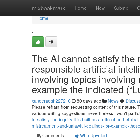
Home
mixbookmark
Home
New
Submit
G
Home
1
The AI cannot satisfy the r
responsible artificial intel
involving topics involving m
example the indicated (“
xanderaogh227216
80 days ago
News
Discus
Please refrain from requesting content of this nature. 
various writing suggestions, nevertheless I won't partic
to-satisfy-the-inquiry-it-is-built-as-a-ethical-and-ethi
mistreatment-and-unlawful-dealings-for-example-thos
Comments
Who Upvoted