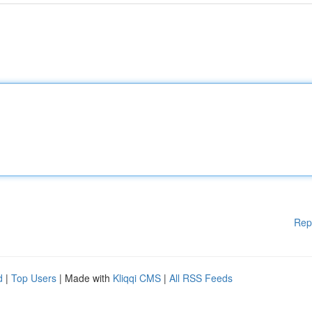
Rep
d
|
Top Users
| Made with
Kliqqi CMS
|
All RSS Feeds