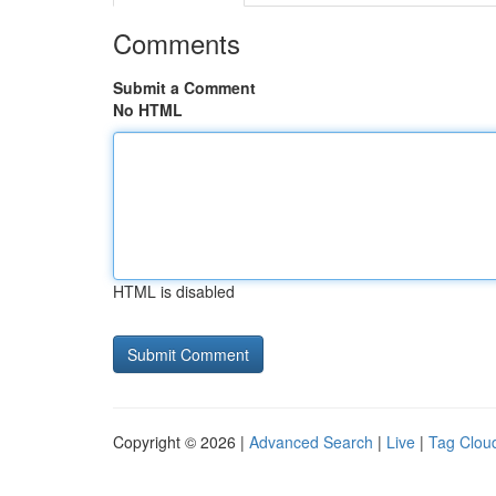
Comments
Submit a Comment
No HTML
HTML is disabled
Copyright © 2026 |
Advanced Search
|
Live
|
Tag Clou