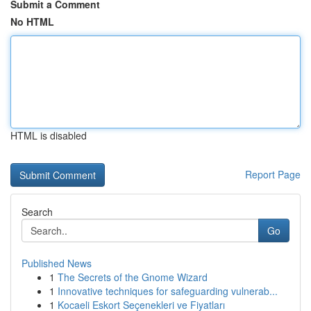
Submit a Comment
No HTML
HTML is disabled
Report Page
Search
Go
Published News
1
The Secrets of the Gnome Wizard
1
Innovative techniques for safeguarding vulnerab...
1
Kocaeli Eskort Seçenekleri ve Fiyatları