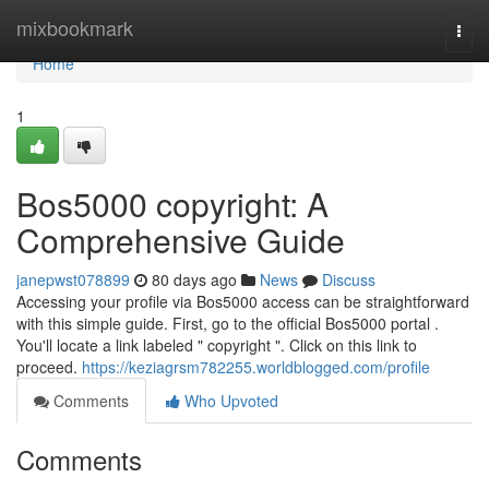
Home
mixbookmark
Togg
navi
Home
1
Bos5000 copyright: A
Comprehensive Guide
janepwst078899
80 days ago
News
Discuss
Accessing your profile via Bos5000 access can be straightforward
with this simple guide. First, go to the official Bos5000 portal .
You'll locate a link labeled " copyright ". Click on this link to
proceed.
https://keziagrsm782255.worldblogged.com/profile
Comments
Who Upvoted
Comments