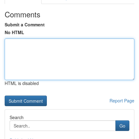
Comments
Submit a Comment
No HTML
HTML is disabled
Report Page
Search
Go