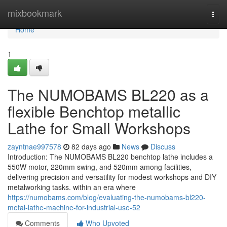
Home
mixbookmark
Togg
navi
Home
1
The NUMOBAMS BL220 as a
flexible Benchtop metallic
Lathe for Small Workshops
zayntnae997578
82 days ago
News
Discuss
Introduction: The NUMOBAMS BL220 benchtop lathe includes a
550W motor, 220mm swing, and 520mm among facilities,
delivering precision and versatility for modest workshops and DIY
metalworking tasks. within an era where
https://numobams.com/blog/evaluating-the-numobams-bl220-
metal-lathe-machine-for-industrial-use-52
Comments
Who Upvoted