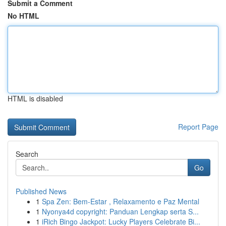
Submit a Comment
No HTML
HTML is disabled
Report Page
Search
Go
Published News
1
Spa Zen: Bem-Estar , Relaxamento e Paz Mental
1
Nyonya4d copyright: Panduan Lengkap serta S...
1
iRich Bingo Jackpot: Lucky Players Celebrate Bi...