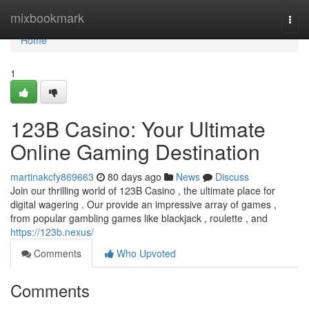
Home
mixbookmark
Togg
navi
Home
1
123B Casino: Your Ultimate
Online Gaming Destination
martinakcfy869663
80 days ago
News
Discuss
Join our thrilling world of 123B Casino , the ultimate place for
digital wagering . Our provide an impressive array of games ,
from popular gambling games like blackjack , roulette , and
https://123b.nexus/
Comments
Who Upvoted
Comments