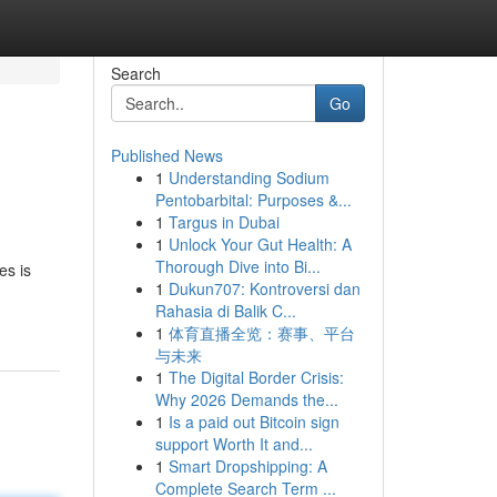
Search
Go
Published News
1
Understanding Sodium
Pentobarbital: Purposes &...
1
Targus in Dubai
1
Unlock Your Gut Health: A
Thorough Dive into Bi...
es is
1
Dukun707: Kontroversi dan
Rahasia di Balik C...
1
体育直播全览：赛事、平台
与未来
1
The Digital Border Crisis:
Why 2026 Demands the...
1
Is a paid out Bitcoin sign
support Worth It and...
1
Smart Dropshipping: A
Complete Search Term ...