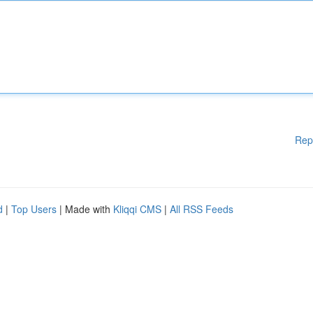
Rep
d
|
Top Users
| Made with
Kliqqi CMS
|
All RSS Feeds