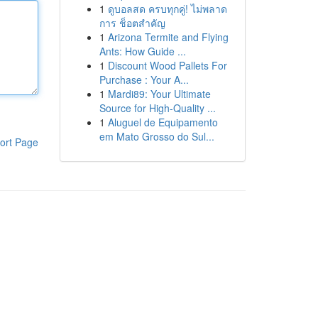
1
ดูบอลสด ครบทุกคู่! ไม่พลาด
การ ช็อตสำคัญ
1
Arizona Termite and Flying
Ants: How Guide ...
1
Discount Wood Pallets For
Purchase : Your A...
1
Mardi89: Your Ultimate
Source for High-Quality ...
1
Aluguel de Equipamento
em Mato Grosso do Sul...
ort Page