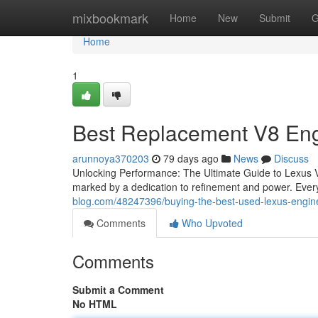
Home
mixbookmark
Home
New
Submit
G
Home
1
Best Replacement V8 En
arunnoya370203
79 days ago
News
Discuss
Unlocking Performance: The Ultimate Guide to Lexus 
marked by a dedication to refinement and power. Every
blog.com/48247396/buying-the-best-used-lexus-engin
Comments
Who Upvoted
Comments
Submit a Comment
No HTML