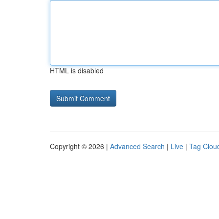
HTML is disabled
Copyright © 2026 |
Advanced Search
|
Live
|
Tag Clou