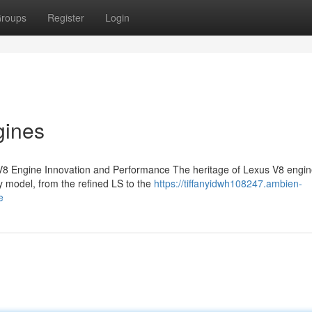
roups
Register
Login
gines
V8 Engine Innovation and Performance The heritage of Lexus V8 engin
 model, from the refined LS to the
https://tiffanyidwh108247.ambien-
e