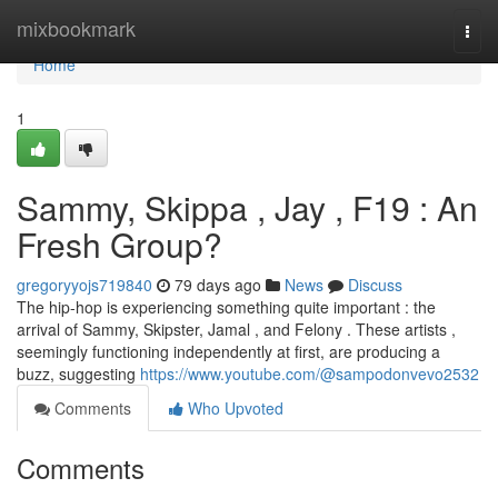
Home
mixbookmark
Togg
navi
Home
1
Sammy, Skippa , Jay , F19 : An
Fresh Group?
gregoryyojs719840
79 days ago
News
Discuss
The hip-hop is experiencing something quite important : the
arrival of Sammy, Skipster, Jamal , and Felony . These artists ,
seemingly functioning independently at first, are producing a
buzz, suggesting
https://www.youtube.com/@sampodonvevo2532
Comments
Who Upvoted
Comments