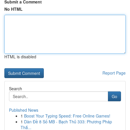
Submit a Comment
No HTML
HTML is disabled
Report Page
Search
Go
Published News
1
Boost Your Typing Speed: Free Online Games!
1
Dàn Đề 8 Số MB - Bạch Thủ 333: Phương Pháp
Thắ...