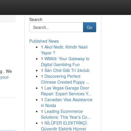
Search
Go
Published News
1
Akol Nedir, Kimdir Nasıl
Yapar ?
1
WM69: Your Gateway to
Digital Gambling Fun
1
Sân Chơi Giải Trí 24club
ng . We
1
Discovering Perfect
your-
Chinese Crested Puppy ...
1
Las Vegas Garage Door
Repair: Expert Services Y...
1
Canadian Visa Assistance
in Noida
1
Leading Ecommerce
Solutions: This Year's Co...
1
NİLÜFER ELEKTRİKÇİ:
Güvenilir Elektrik Hizmet