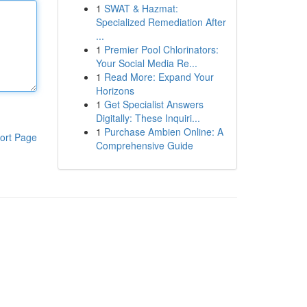
1
SWAT & Hazmat:
Specialized Remediation After
...
1
Premier Pool Chlorinators:
Your Social Media Re...
1
Read More: Expand Your
Horizons
1
Get Specialist Answers
Digitally: These Inquiri...
1
Purchase Ambien Online: A
ort Page
Comprehensive Guide