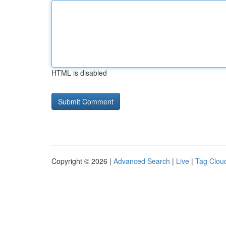
HTML is disabled
Copyright © 2026 |
Advanced Search
|
Live
|
Tag Clou