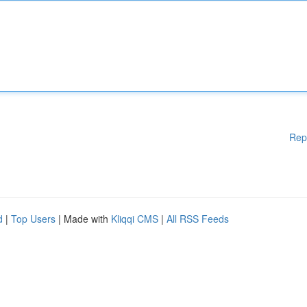
Rep
d
|
Top Users
| Made with
Kliqqi CMS
|
All RSS Feeds