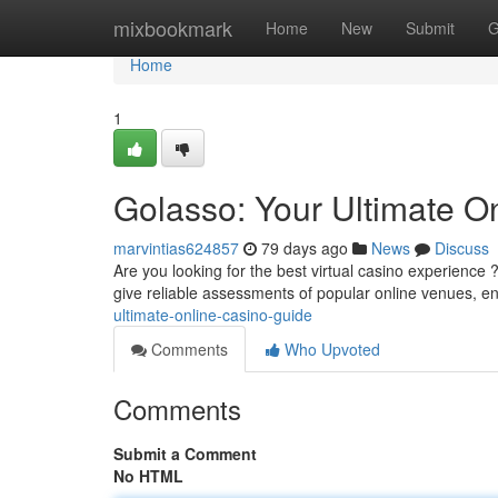
Home
mixbookmark
Home
New
Submit
G
Home
1
Golasso: Your Ultimate O
marvintias624857
79 days ago
News
Discuss
Are you looking for the best virtual casino experience
give reliable assessments of popular online venues, e
ultimate-online-casino-guide
Comments
Who Upvoted
Comments
Submit a Comment
No HTML