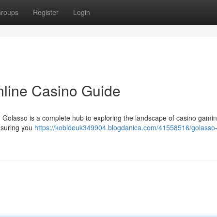
roups
Register
Login
nline Casino Guide
 ? Golasso is a complete hub to exploring the landscape of casino gami
nsuring you
https://kobideuk349904.blogdanica.com/41558516/golasso-