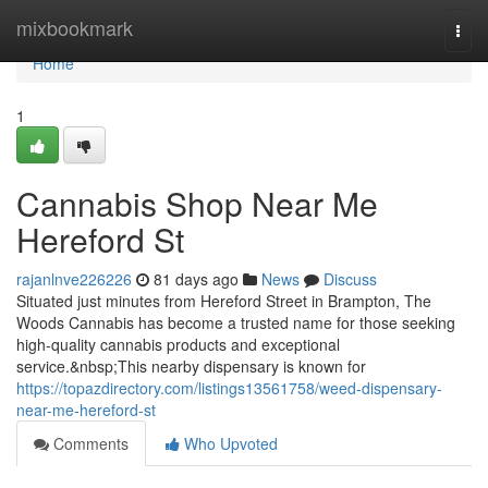
Home
mixbookmark
Togg
navi
Home
1
Cannabis Shop Near Me
Hereford St
rajanlnve226226
81 days ago
News
Discuss
Situated just minutes from Hereford Street in Brampton, The
Woods Cannabis has become a trusted name for those seeking
high-quality cannabis products and exceptional
service.&nbsp;This nearby dispensary is known for
https://topazdirectory.com/listings13561758/weed-dispensary-
near-me-hereford-st
Comments
Who Upvoted