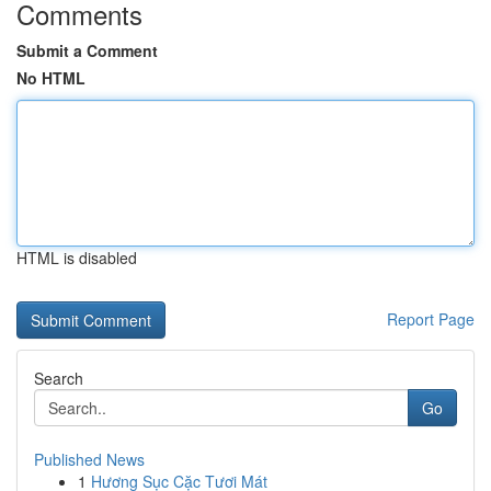
Comments
Submit a Comment
No HTML
HTML is disabled
Report Page
Search
Go
Published News
1
Hương Sục Cặc Tươi Mát