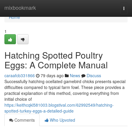
Home
mixbookmark
Togg
navi
Home
1
Hatching Spotted Poultry
Eggs: A Complete Manual
caraafcb331866
79 days ago
News
Discuss
Successfully hatching ocellated gamebird chicks presents special
difficulties compared to typical farm fowl. These piece provides a
practical explanation of this method, covering everything from
initial choice of
https://keithcqkl581003.blogstival.com/62992549/hatching-
spotted-turkey-eggs-a-detailed-guide
Comments
Who Upvoted