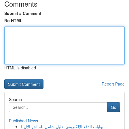
Comments
Submit a Comment
No HTML
HTML is disabled
Report Page
Search
Go
Published News
1
بوابات الدفع الإلكتروني: دليل شامل للمتاجر الإل...