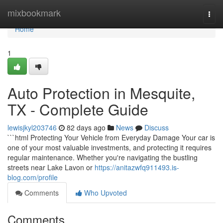
Home
mixbookmark
Togg
navi
Home
1
Auto Protection in Mesquite,
TX - Complete Guide
lewisjkyl203746
82 days ago
News
Discuss
```html Protecting Your Vehicle from Everyday Damage Your car is
one of your most valuable investments, and protecting it requires
regular maintenance. Whether you're navigating the bustling
streets near Lake Lavon or
https://anitazwfq911493.is-
blog.com/profile
Comments
Who Upvoted
Comments