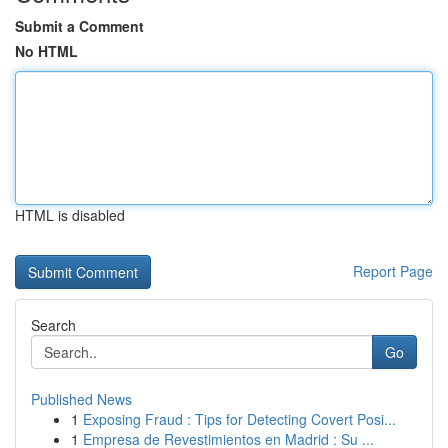
Submit a Comment
No HTML
HTML is disabled
Report Page
Search
Go
Published News
1
Exposing Fraud : Tips for Detecting Covert Posi...
1
Empresa de Revestimientos en Madrid : Su ...